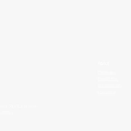
About
Company
Production
Sustainability
Locations
Seoul, KOREA 05638
-2235 /