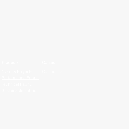
Products
Contact
Nylon & Polyester
Contact Us
Performance Fabric
Technical Fabric
Sustainable Fabric