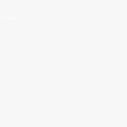
Contact