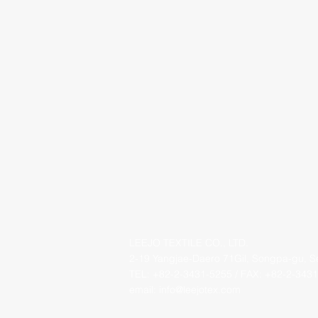
LEEJO TEXTILE CO., LTD.
2-19 Yangjae-Daero 71Gil, Songpa-gu, 
TEL: +82-2-3431-5255 / FAX: +82-2-3431
email:
info@leejotex.com