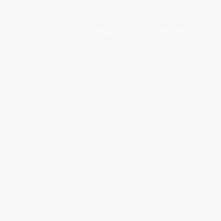
About
Products