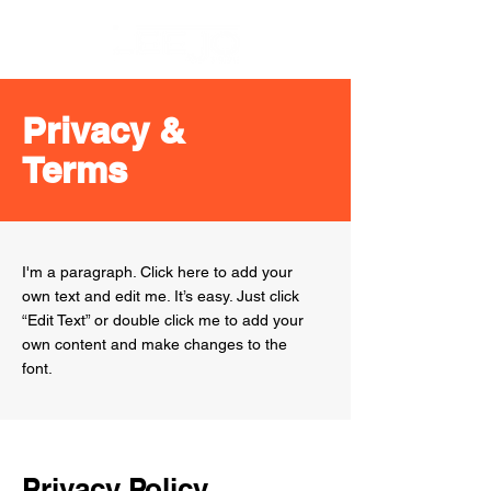
Privacy &
Terms
I'm a paragraph. Click here to add your
own text and edit me. It’s easy. Just click
“Edit Text” or double click me to add your
own content and make changes to the
font.
Privacy Policy