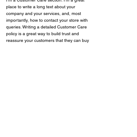
I’m a Customer Care section. I’m a great
place to write a long text about your
company and your services, and, most
importantly, how to contact your store with
queries. Writing a detailed Customer Care
policy is a great way to build trust and
reassure your customers that they can buy
with confidence.
I'm the second paragraph in your Customer
Care section. Click here to add your own
text and edit me. It’s easy. Just click “Edit
Text” or double click me to add details about
your policy and make changes to the font.
I’m a great place for you to tell a story and
let your users know a little more about you.
LEEJO TEXTILE CO., LTD.