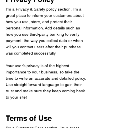
I’m a Privacy & Safety policy section. I’m a
great place to inform your customers about
how you use, store, and protect their
personal information. Add details such as
how you use third-party banking to verify
payment, the way you collect data or when
will you contact users after their purchase
was completed successfully.
Your user’s privacy is of the highest
importance to your business, so take the
time to write an accurate and detailed policy.
Use straightforward language to gain their
trust and make sure they keep coming back
to your site!
Terms of Use