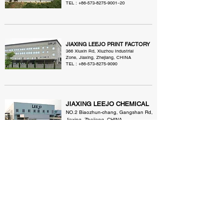
TEL :
+86-573-8275-9001
~20
JIAXING LEEJO PRINT FACTORY
366 Xiuxin Rd, Xiuzhou Industrial
Zone, Jiaxing, Zhejiang, CHINA
TEL :
+86-573-8275-9090
JIAXING LEEJO CHEMICAL
NO.2 Biaozhun-chang, Gangshan Rd,
Jiaxing, Zhejiang, CHINA
TEL :
+86-573-8222-2915
~7
QINGDAO LEEJO TEXTILE
Qian tian cun, Chengyang Qu, Qingdao,
CHINA
TEL :
+86-532-8796-9231
~5