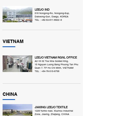
LEEJO IND
518 Nongong-Ro, Nongong-Eup,
Dalseong-Gun, Daegu, KOREA
TEL :
+82-53-611-8922
~6
VIETNAM
LEEJO VIETNAM RGNL OFFICE
A2-16 02 Toa Nha Golded King,
15 Nguyen Luong Bang Phuong Tan Phu
Quan 7, TP Ho Chi Minh, VIETNAM
TEL :
+84-76-515-6758
CHINA
JIAXING LEEJO TEXTILE
1229 Yunhe road, Xiuzhou Industrial
Zone, Jiaxing, Zhejiang, CHINA