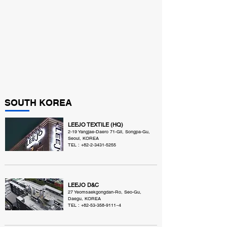
SOUTH KOREA
LEEJO TEXTILE (HQ)
2-19 Yangjae-Daero 71-Gil, Songpa-Gu,
Seoul, KOREA
TEL :
+82-2-3431-5255
LEEJO D&C
27 Yeomsaekgongdan-Ro, Seo-Gu,
Daegu, KOREA
TEL :
+82-53-358-9111
~4