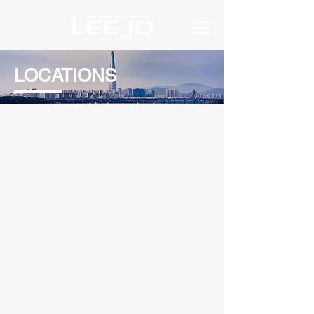
LOCATIONS