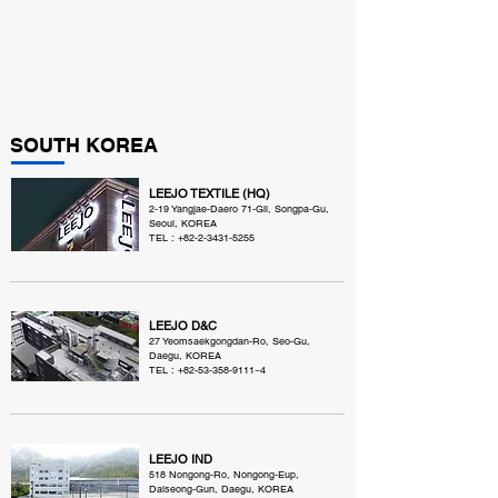
SOUTH KOREA
LEEJO TEXTILE (HQ)
2-19 Yangjae-Daero 71-Gil, Songpa-Gu,
Seoul, KOREA
TEL :
+82-2-3431-5255
LEEJO D&C
27 Yeomsaekgongdan-Ro, Seo-Gu,
Daegu, KOREA
TEL :
+82-53-358-9111
~4
LEEJO IND
518 Nongong-Ro, Nongong-Eup,
Dalseong-Gun, Daegu, KOREA