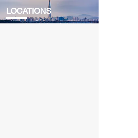
LOCATIONS