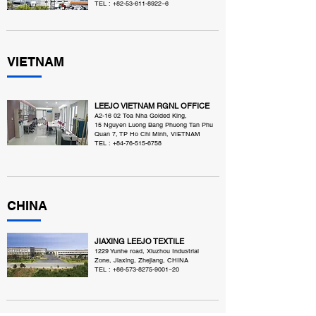
TEL :
+82-53-611-8922
~6
VIETNAM
LEEJO VIETNAM RGNL OFFICE
A2-16 02 Toa Nha Golded King,
15 Nguyen Luong Bang Phuong Tan Phu
Quan 7, TP Ho Chi Minh, VIETNAM
TEL :
+84-76-515-6758
CHINA
JIAXING LEEJO TEXTILE
1229 Yunhe road, Xiuzhou Industrial
Zone, Jiaxing, Zhejiang, CHINA
TEL :
+86-573-8275-9001
~20